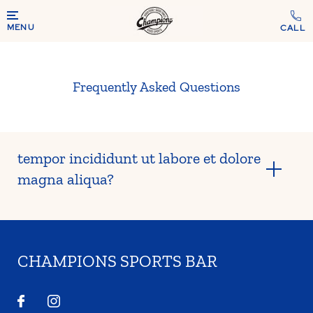
MENU
Frequently Asked Questions
tempor incididunt ut labore et dolore
magna aliqua?
CHAMPIONS SPORTS BAR