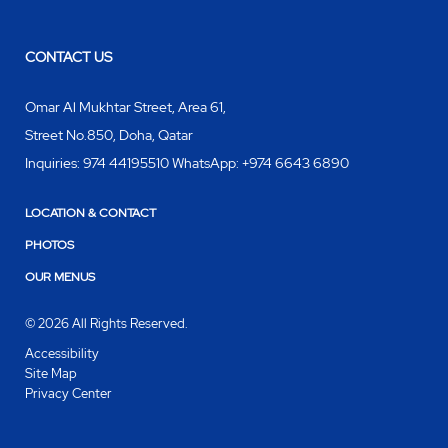
CONTACT US
Omar Al Mukhtar Street, Area 61,
Street No.850
,
Doha
,
Qatar
Inquiries:
974 44195510 WhatsApp: +974 6643 6890
LOCATION & CONTACT
PHOTOS
OUR MENUS
© 2026 All Rights Reserved.
Accessibility
Site Map
Privacy Center