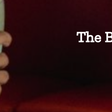
The B