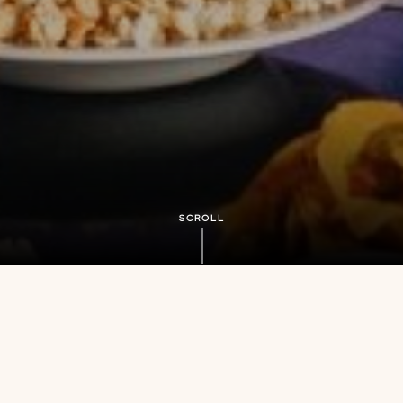
SCROLL