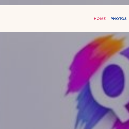
HOME
PHOTOS