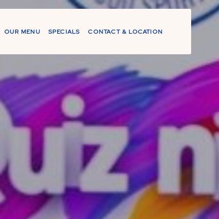
OUR MENU
SPECIALS
CONTACT & LOCATION