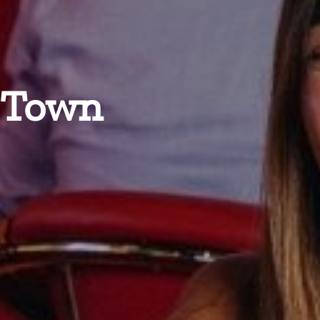
n Town