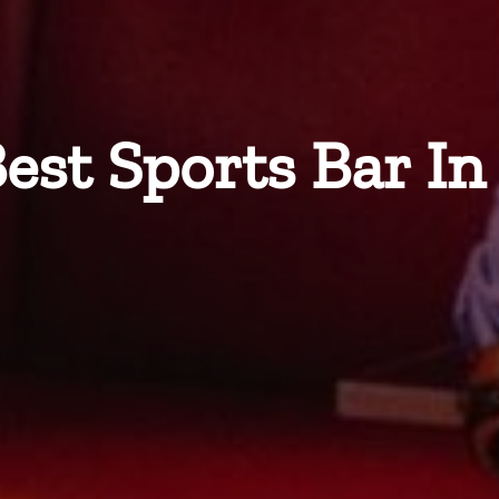
est Sports Bar I