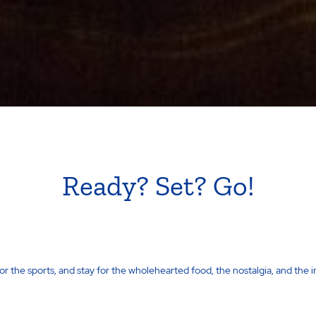
Ready? Set? Go!
for the sports, and stay for the wholehearted food, the nostalgia, and the 