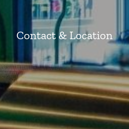
Contact & Location