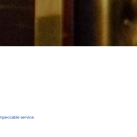
impeccable service.