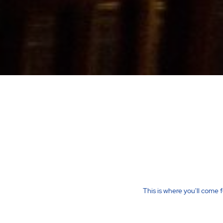
This is where you'll come 