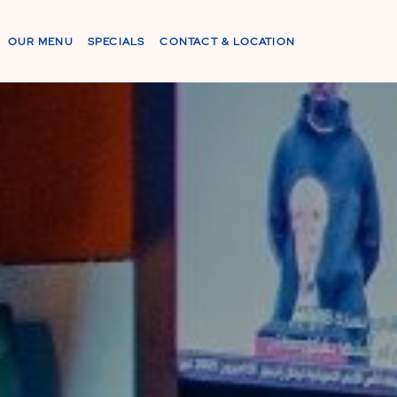
OUR MENU
SPECIALS
CONTACT & LOCATION