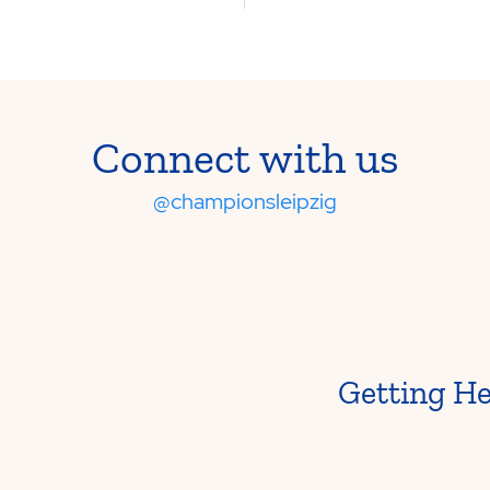
Connect with us
@championsleipzig
Getting H
From