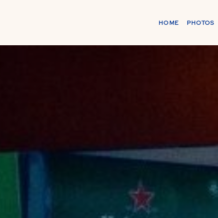
HOME
PHOTOS