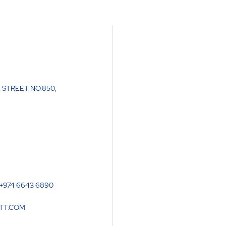
 STREET NO.850
,
 +974 6643 6890
TT.COM