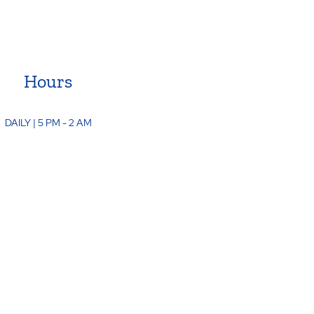
Hours
DAILY | 5 PM - 2 AM