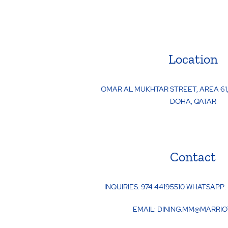
Location
OMAR AL MUKHTAR STREET, AREA 61,
DOHA
,
QATAR
Contact
INQUIRIES:
974 44195510 WHATSAPP:
EMAIL:
DINING.MM@MARRIO